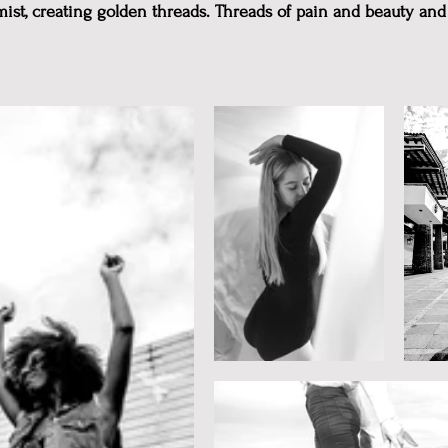
mist, creating golden threads. Threads of pain and beauty and 