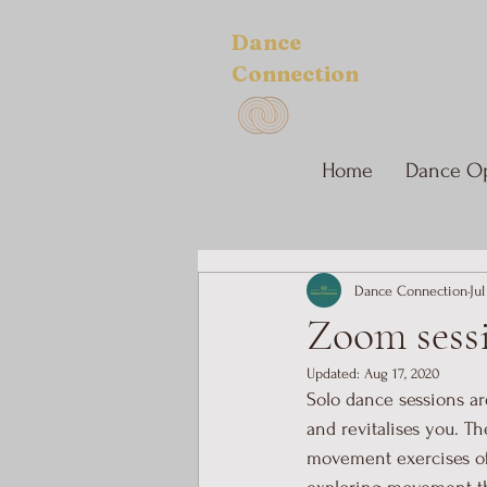
Dance
Connection
Home
Dance Op
Dance Connection
Jul
Zoom sessi
Updated:
Aug 17, 2020
Solo dance sessions ar
and revitalises you. T
movement exercises of