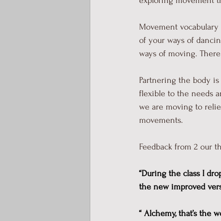
exploring movement thr
Movement vocabulary is
of your ways of dancin
ways of moving. There a
Partnering the body is
flexible to the needs 
we are moving to relie
movements. 
Feedback from 2 our th
“During the class I dro
the new improved versio
“ Alchemy, that’s the 