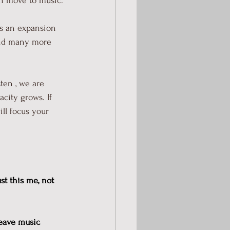
an move to music.
es an expansion 
 and many more 
ten , we are 
city grows. If 
ll focus your 
st this me, not 
weave music 