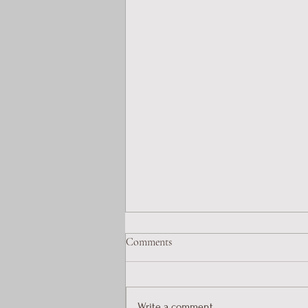
Comments
Write a comment...