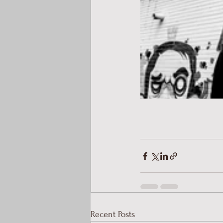
Recent Posts