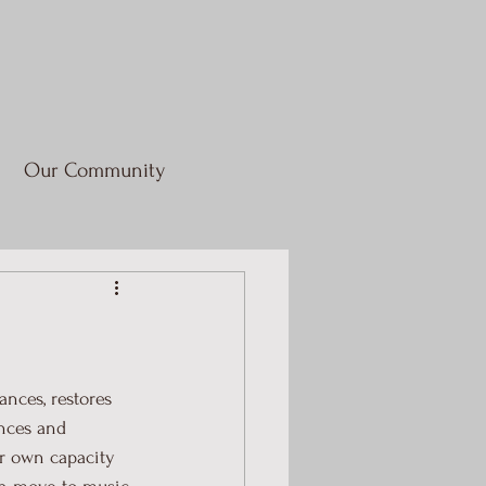
Our Community
nces, restores 
ances and 
r own capacity 