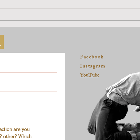
Dance a Solo Pathway at Home
Coup
Sessi
h
Facebook
Instagram
YouTube