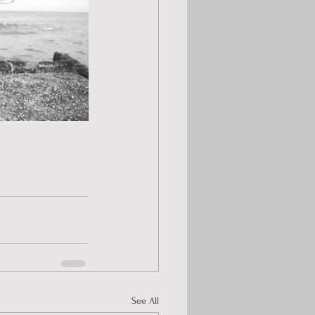
See All