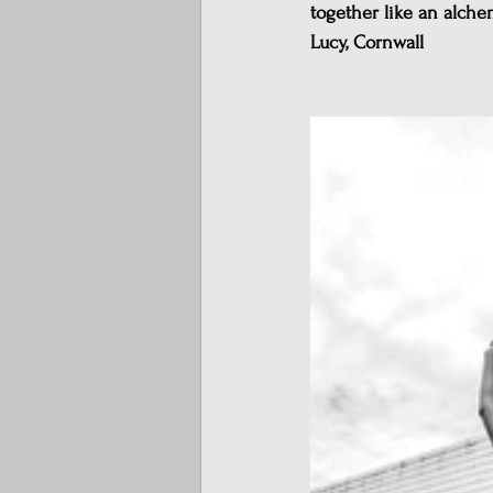
together like an alche
Lucy, Cornwall