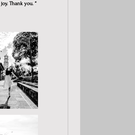
joy. Thank you. “ 