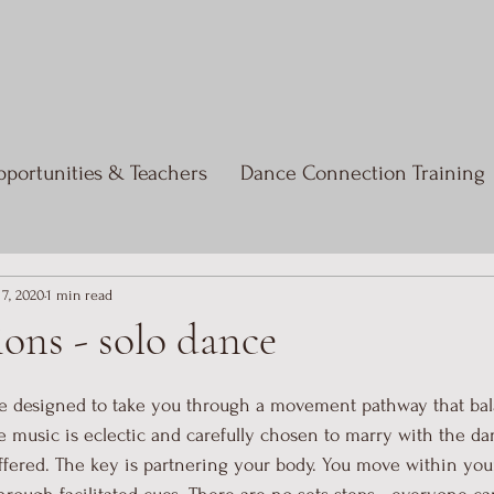
portunities & Teachers
Dance Connection Training
 7, 2020
1 min read
ons - solo dance
e designed to take you through a movement pathway that bala
he music is eclectic and carefully chosen to marry with the d
fered. The key is partnering your body. You move within you