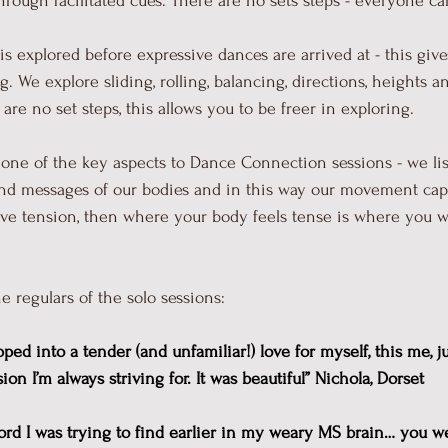
ough facilitated cues. There are no sets steps - everyone c
 explored before expressive dances are arrived at - this giv
g. We explore sliding, rolling, balancing, directions, heights
re no set steps, this allows you to be freer in exploring.
 one of the key aspects to Dance Connection sessions - we lis
and messages of our bodies and in this way our movement capa
ve tension, then where your body feels tense is where you wi
e regulars of the solo sessions:
pped into a tender (and unfamiliar!) love for myself, this me, ju
n I’m always striving for. It was beautiful” Nichola, Dorset
word I was trying to find earlier in my weary MS brain… you 