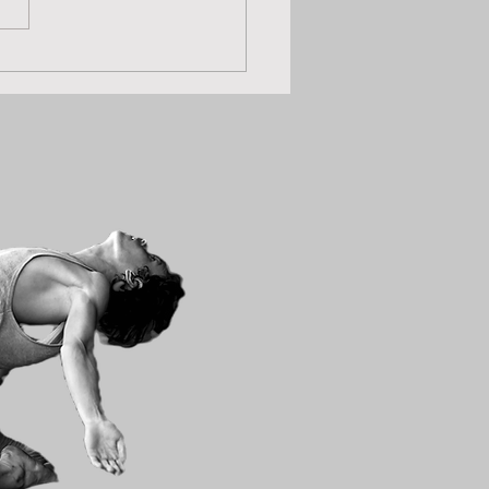
les Zoom Movement
ons