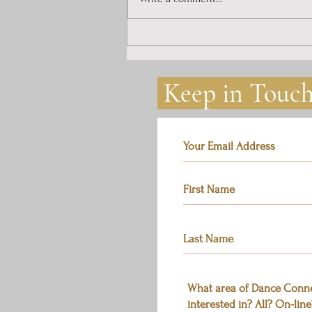
Introduction to Dance
Connection
Keep in Touc